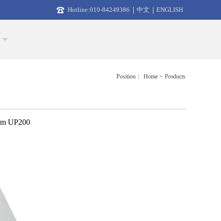
Hotline:010-84249386
中文
ENGLISH
Position：
Home >
Products
orm UP200