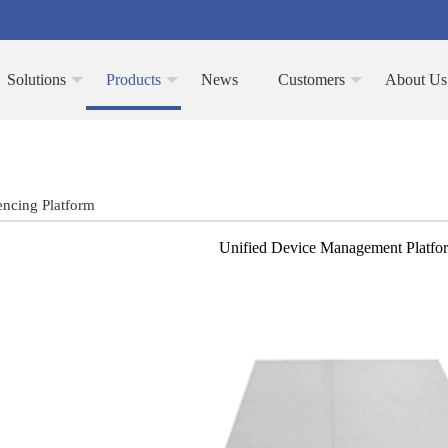
Solutions
Products
News
Customers
About Us
encing Platform
Unified Device Management Platf