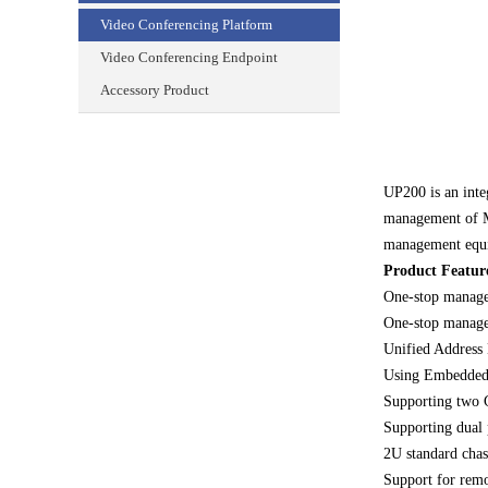
Video Conferencing Platform
Video Conferencing Endpoint
Accessory Product
UP200 is an inte
management of MC
management equ
Product Featur
One-stop managem
One-stop manage
Unified Address
Using Embedded 
Supporting two G
Supporting dual 
2U standard chass
Support for rem