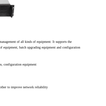
anagement of all kinds of equipment. It supports the
of equipment, batch upgrading equipment and configuration
s, configuration equipment
other to improve network reliability