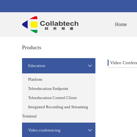
Home
Products
Video Confer
Education

Platform
Teleeducation Endpoint
Teleeducation Control Client
Integrated Recording and Streaming
Terminal
Video conferencing
