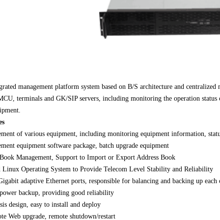
grated management platform system based on B/S architecture and centralized m
U, terminals and GK/SIP servers, including monitoring the operation status 
ipment.
es
ent of various equipment, including monitoring equipment information, statu
ment equipment software package, batch upgrade equipment
 Book Management, Support to Import or Export Address Book
Linux Operating System to Provide Telecom Level Stability and Reliability
igabit adaptive Ethernet ports, responsible for balancing and backing up each 
power backup, providing good reliability
is design, easy to install and deploy
ote Web upgrade, remote shutdown/restart